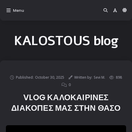
Menu
KALOSTOUS blog
Published:
October 30, 2025
Written by:
Sevi M.
898
0
VLOG ΚΑΛΟΚΑΙΡΙΝΕΣ
ΔΙΑΚΟΠΕΣ ΜΑΣ ΣΤΗΝ ΘΑΣΟ