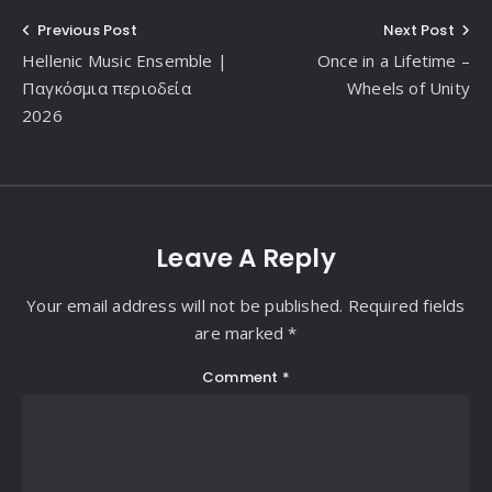
Post
Previous Post
Next Post
Hellenic Music Ensemble |
Once in a Lifetime –
navigation
Παγκόσμια περιοδεία
Wheels of Unity
2026
Leave A Reply
Your email address will not be published. Required fields
are marked *
Comment
*