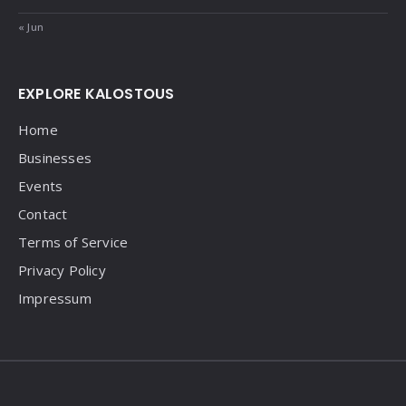
« Jun
EXPLORE KALOSTOUS
Home
Businesses
Events
Contact
Terms of Service
Privacy Policy
Impressum