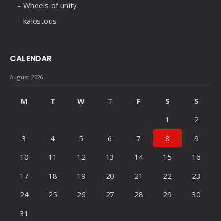
Wheels of unity
kalostous
CALENDAR
August 2026
M
T
W
T
F
S
S
1
2
3
4
5
6
7
8
9
10
11
12
13
14
15
16
17
18
19
20
21
22
23
24
25
26
27
28
29
30
31